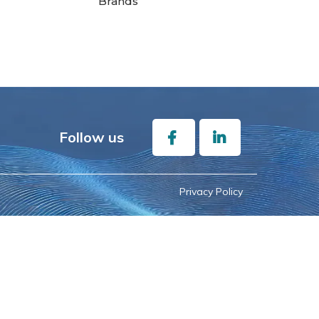
Brands
Follow us
Privacy Policy