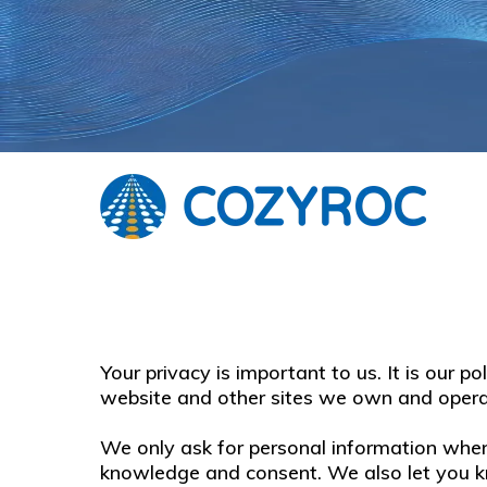
Your privacy is important to us. It is our 
website and other sites we own and opera
We only ask for personal information when 
knowledge and consent. We also let you kn