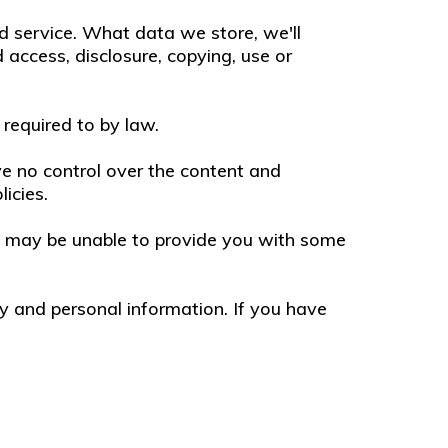
d service. What data we store, we'll
access, disclosure, copying, use or
 required to by law.
ve no control over the content and
licies.
we may be unable to provide you with some
y and personal information. If you have