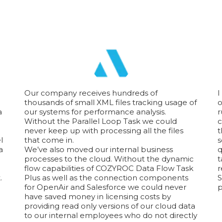
Our company receives hundreds of
I
thousands of small XML files tracking usage of
o
a
our systems for performance analysis.
r
Without the Parallel Loop Task we could
c
never keep up with processing all the files
t
l
that come in.
s
a
We’ve also moved our internal business
q
processes to the cloud. Without the dynamic
t
flow capabilities of COZYROC Data Flow Task
r
.
Plus as well as the connection components
S
for OpenAir and Salesforce we could never
p
have saved money in licensing costs by
providing read only versions of our cloud data
to our internal employees who do not directly