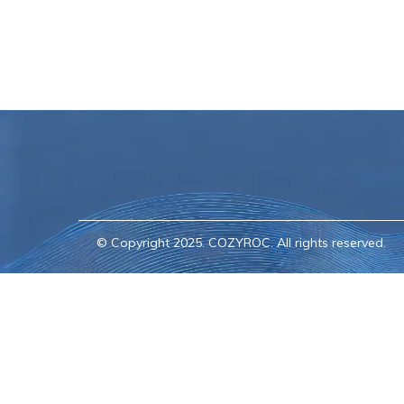
© Copyright 2025. COZYROC. All rights reserved.