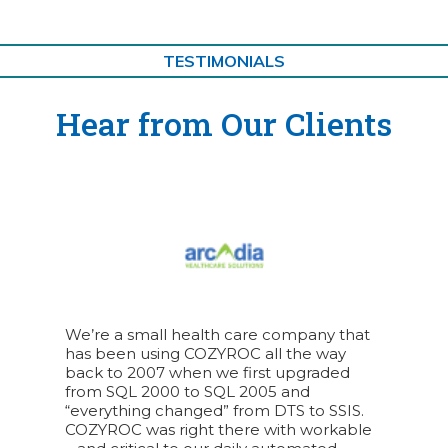
TESTIMONIALS
Hear from Our Clients
We’re a small health care company that
has been using COZYROC all the way
back to 2007 when we first upgraded
from SQL 2000 to SQL 2005 and
“everything changed” from DTS to SSIS.
COZYROC was right there with workable