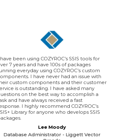
 have been using COZYROC’s SSIS tools for
ver 7 years and have 100s of packages
unning everyday using COZYROC’s custom
omponents. I have never had an issue with
heir custom components and their customer
ervice is outstanding. I have asked many
uestions on the best way to accomplish a
ask and have always received a fast
esponse. I highly recommend COZYROC’s
SIS+ Library for anyone who develops SSIS
ackages.
Lee Moody
Database Administrator - Liggett Vector