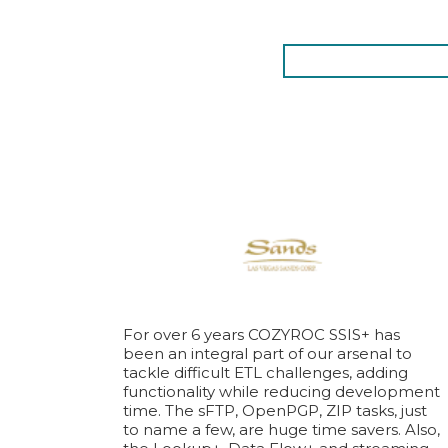
For over 6 years COZYROC SSIS+ has
been an integral part of our arsenal to
tackle difficult ETL challenges, adding
functionality while reducing development
time. The sFTP, OpenPGP, ZIP tasks, just
to name a few, are huge time savers. Also,