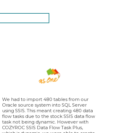
We had to import 480 tables from our
Oracle source system into SQL Server
using SSIS. This meant creating 480 data
flow tasks due to the stock SSIS data flow
task not being dynamic. However with
COZYROC SSIS Data Flow Task Plus,