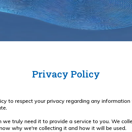
Privacy Policy
policy to respect your privacy regarding any informati
te.
we truly need it to provide a service to you. We colle
ow why we're collecting it and how it will be used.