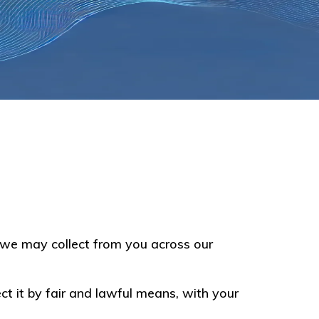
on we may collect from you across our
ct it by fair and lawful means, with your