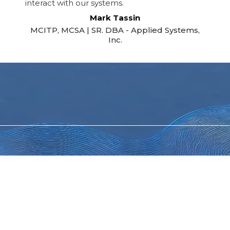
interact with our systems.
Mark Tassin
MCITP, MCSA | SR. DBA - Applied Systems,
Inc.