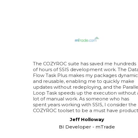
The COZYROC suite has saved me hundreds
of hours of SSIS development work. The Dat
Flow Task Plus makes my packages dynamic
and reusable, enabling me to quickly make
updates without redeploying, and the Paralle
Loop Task speeds up the execution without 
lot of manual work. As someone who has
spent years working with SSIS, I consider the
COZYROC toolset to be a must have product
Jeff Holloway
BI Developer - mTrade