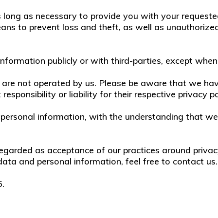
s long as necessary to provide you with your requeste
ns to prevent loss and theft, as well as unauthorized 
nformation publicly or with third-parties, except when
at are not operated by us. Please be aware that we ha
esponsibility or liability for their respective privacy po
ur personal information, with the understanding that 
regarded as acceptance of our practices around privac
ta and personal information, feel free to contact us.
5.