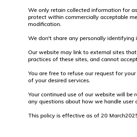
We only retain collected information for a
protect within commercially acceptable mea
modification.
We don't share any personally identifying i
Our website may link to external sites th
practices of these sites, and cannot accept r
You are free to refuse our request for yo
of your desired services.
Your continued use of our website will be 
any questions about how we handle user da
This policy is effective as of 20 March202