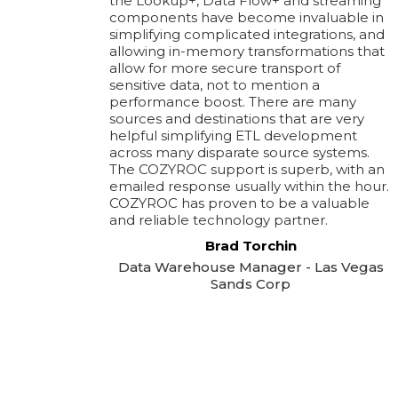
the Lookup+, Data Flow+ and streaming
components have become invaluable in
simplifying complicated integrations, and
allowing in-memory transformations that
allow for more secure transport of
sensitive data, not to mention a
performance boost. There are many
sources and destinations that are very
helpful simplifying ETL development
across many disparate source systems.
The COZYROC support is superb, with an
emailed response usually within the hour.
COZYROC has proven to be a valuable
and reliable technology partner.
Brad Torchin
Data Warehouse Manager - Las Vegas
Sands Corp