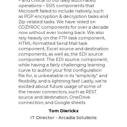
– and critical to our daily automated
operations – SSIS components that
Microsoft failed to include natively, such
as PGP encryption & decryption tasks and
Zip-related tasks. We have relied on
COZYROC components for over a decade
now without ever looking back. We also
rely heavily on the FTP task component,
HTML-formatted Send Mail task
component, Excel source and destination
components, as well as, the EDI source
component. The EDI source component,
while having a fairly challenging learning
curve to author your first configuration
file for, is unbeatable in its “simplicity” and
flexibility, and is lightning fast! Lastly, we’re
excited about future usage of some of
the newer connectors, such as REST
source and destination, OneDrive
connection, and Google sheets
Tom Dierickx
IT Director - Arcadia Solutions