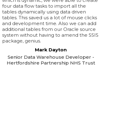
which is dynamic, we were able to create
four data flow tasks to import all the
tables dynamically using data driven
tables. This saved us a lot of mouse clicks
and development time. Also we can add
additional tables from our Oracle source
system without having to amend the SSIS
package, genius.
Mark Dayton
Senior Data Warehouse Developer -
Hertfordshire Partnership NHS Trust